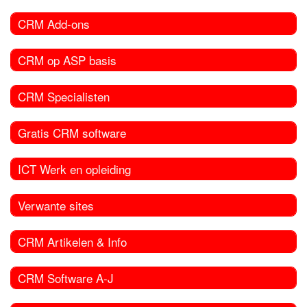
CRM Add-ons
CRM op ASP basis
CRM Specialisten
Gratis CRM software
ICT Werk en opleiding
Verwante sites
CRM Artikelen & Info
CRM Software A-J