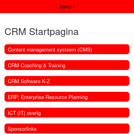
Menu +
CRM Startpagina
Content management systeem (CMS)
CRM Coaching & Training
CRM Software K-Z
ERP: Enterprise Resource Planning
ICT (IT) overig
Sponsorlinks